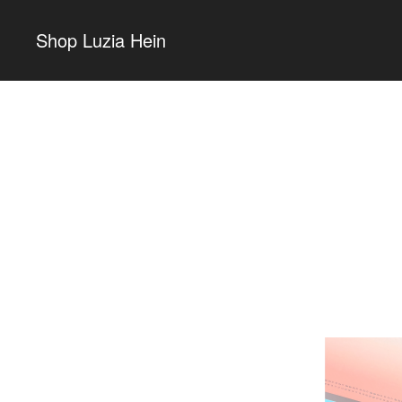
Shop Luzia Hein