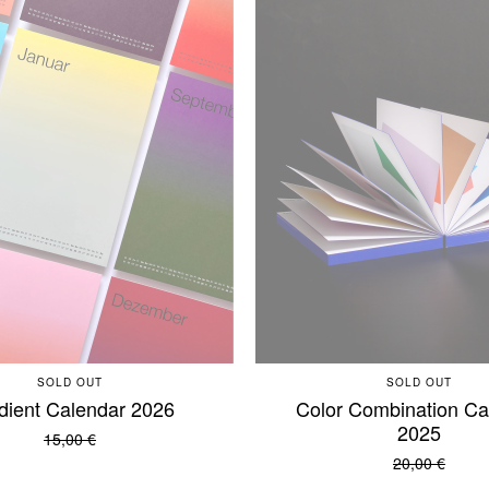
SOLD OUT
SOLD OUT
dient Calendar 2026
Color Combination Ca
2025
15,00
€
20,00
€