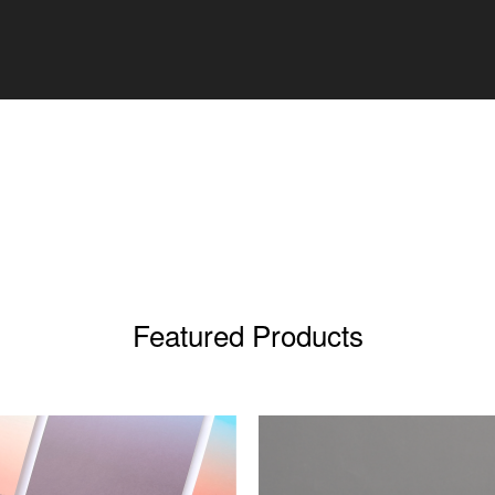
Featured Products