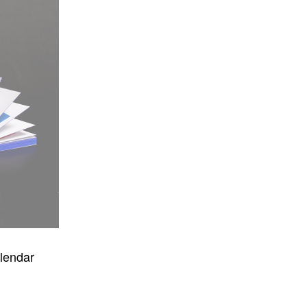
lendar