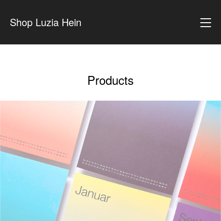
Shop Luzia Hein
Products