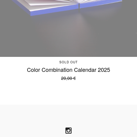
SOLD OUT
Color Combination Calendar 2025
20,00
€