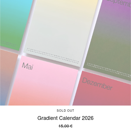
SOLD OUT
Gradient Calendar 2026
15,00
€